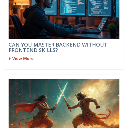
CAN YOU MASTER BACKEND WITHOUT
FRONTEND SKILLS?
View More