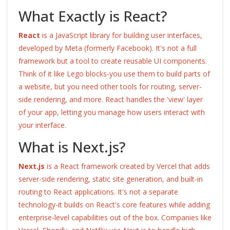
What Exactly is React?
React
is
a JavaScript library for building user interfaces,
developed by Meta (formerly Facebook)
. It's not a full
framework but a tool to create reusable UI components.
Think of it like Lego blocks-you use them to build parts of
a website, but you need other tools for routing, server-
side rendering, and more. React handles the 'view' layer
of your app, letting you manage how users interact with
your interface.
What is Next.js?
Next.js
is
a React framework created by Vercel that adds
server-side rendering, static site generation, and built-in
routing to React applications
. It's not a separate
technology-it builds on React's core features while adding
enterprise-level capabilities out of the box. Companies like