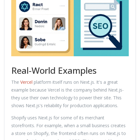
Real-World Examples
The
Vercel
platform itself runs on Next.js. It's a great
example because Vercel is the company behind Next.js-
they use their own technology to power their site. This
shows Next.js's reliability for production applications.
Shopify uses Next.js for some of its merchant
storefronts. For example, when a small business creates
a store on Shopify, the frontend often runs on Next.js to