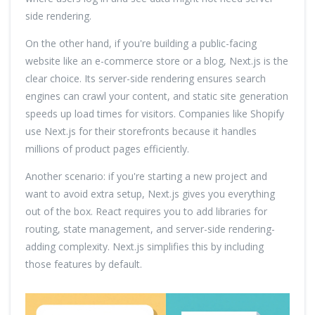
side rendering.
On the other hand, if you're building a public-facing
website like an e-commerce store or a blog, Next.js is the
clear choice. Its server-side rendering ensures search
engines can crawl your content, and static site generation
speeds up load times for visitors. Companies like Shopify
use Next.js for their storefronts because it handles
millions of product pages efficiently.
Another scenario: if you're starting a new project and
want to avoid extra setup, Next.js gives you everything
out of the box. React requires you to add libraries for
routing, state management, and server-side rendering-
adding complexity. Next.js simplifies this by including
those features by default.