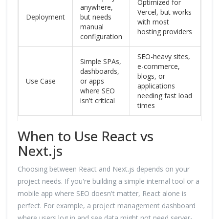
Optimized for
anywhere,
Vercel, but works
Deployment
but needs
with most
manual
hosting providers
configuration
SEO-heavy sites,
Simple SPAs,
e-commerce,
dashboards,
blogs, or
Use Case
or apps
applications
where SEO
needing fast load
isn't critical
times
When to Use React vs
Next.js
Choosing between React and Next.js depends on your
project needs. If you're building a simple internal tool or a
mobile app where SEO doesn't matter, React alone is
perfect. For example, a project management dashboard
where users log in and see data might not need server-