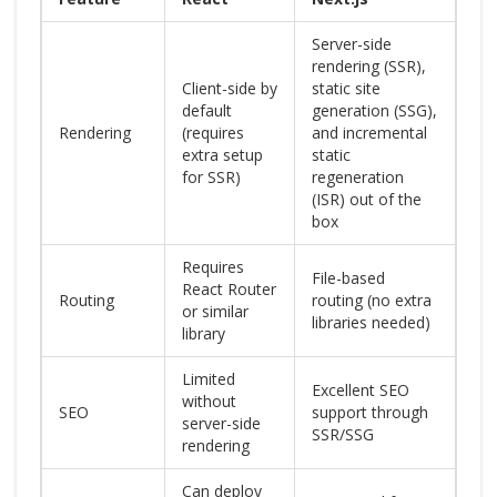
Server-side
rendering (SSR),
Client-side by
static site
default
generation (SSG),
Rendering
(requires
and incremental
extra setup
static
for SSR)
regeneration
(ISR) out of the
box
Requires
File-based
React Router
Routing
routing (no extra
or similar
libraries needed)
library
Limited
Excellent SEO
without
SEO
support through
server-side
SSR/SSG
rendering
Can deploy