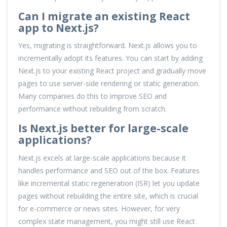
Can I migrate an existing React
app to Next.js?
Yes, migrating is straightforward. Next.js allows you to
incrementally adopt its features. You can start by adding
Next.js to your existing React project and gradually move
pages to use server-side rendering or static generation.
Many companies do this to improve SEO and
performance without rebuilding from scratch.
Is Next.js better for large-scale
applications?
Next.js excels at large-scale applications because it
handles performance and SEO out of the box. Features
like incremental static regeneration (ISR) let you update
pages without rebuilding the entire site, which is crucial
for e-commerce or news sites. However, for very
complex state management, you might still use React