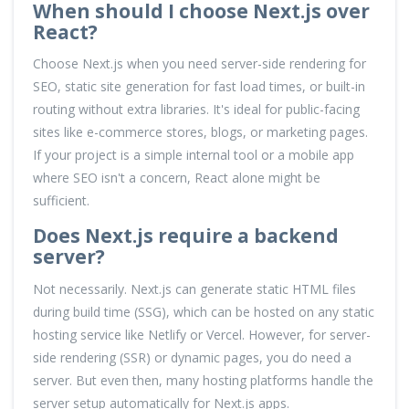
When should I choose Next.js over
React?
Choose Next.js when you need server-side rendering for
SEO, static site generation for fast load times, or built-in
routing without extra libraries. It's ideal for public-facing
sites like e-commerce stores, blogs, or marketing pages.
If your project is a simple internal tool or a mobile app
where SEO isn't a concern, React alone might be
sufficient.
Does Next.js require a backend
server?
Not necessarily. Next.js can generate static HTML files
during build time (SSG), which can be hosted on any static
hosting service like Netlify or Vercel. However, for server-
side rendering (SSR) or dynamic pages, you do need a
server. But even then, many hosting platforms handle the
server setup automatically for Next.js apps.