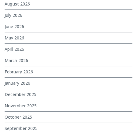
August 2026
July 2026
June 2026
May 2026
April 2026
March 2026
February 2026
January 2026
December 2025
November 2025
October 2025
September 2025