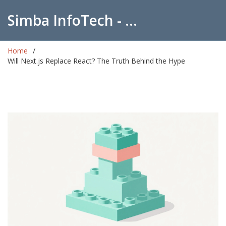
Simba InfoTech - Empowering Education in India
Home
Will Next.js Replace React? The Truth Behind the Hype