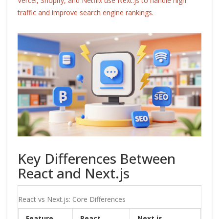
Vercel, Shopify, and Netflix use Next.js to handle high
traffic and improve search engine rankings.
Key Differences Between
React and Next.js
React vs Next.js: Core Differences
Feature
React
Next.js