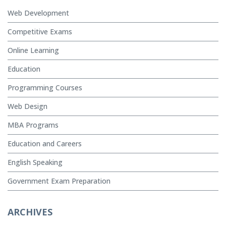
Web Development
Competitive Exams
Online Learning
Education
Programming Courses
Web Design
MBA Programs
Education and Careers
English Speaking
Government Exam Preparation
ARCHIVES