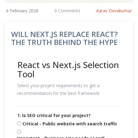
6 February 2026
0 Comments
Aarav Devakumar
WILL NEXT.JS REPLACE REACT?
THE TRUTH BEHIND THE HYPE
React vs Next.js Selection
Tool
Select your project requirements to get a
recommendation for the best framework
1. Is SEO critical for your project?
Critical - Public website with search traffic