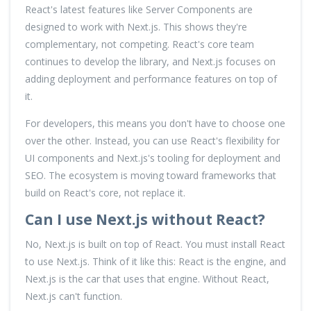
React's latest features like Server Components are
designed to work with Next.js. This shows they're
complementary, not competing. React's core team
continues to develop the library, and Next.js focuses on
adding deployment and performance features on top of
it.
For developers, this means you don't have to choose one
over the other. Instead, you can use React's flexibility for
UI components and Next.js's tooling for deployment and
SEO. The ecosystem is moving toward frameworks that
build on React's core, not replace it.
Can I use Next.js without React?
No, Next.js is built on top of React. You must install React
to use Next.js. Think of it like this: React is the engine, and
Next.js is the car that uses that engine. Without React,
Next.js can't function.