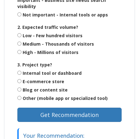
Important - Business site needs search
visibility
Not important - Internal tools or apps
2. Expected traffic volume?
Low - Few hundred visitors
Medium - Thousands of visitors
High - Millions of visitors
3. Project type?
Internal tool or dashboard
E-commerce store
Blog or content site
Other (mobile app or specialized tool)
Get Recommendation
Your Recommendation: