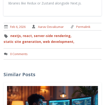
libraries like Redux or Zustand alongside Next.js.
Feb 6, 2026
Aarav Devakumar
Permalink
nextjs,
react,
server-side rendering,
static site generation,
web development,
0 Comments
Similar Posts