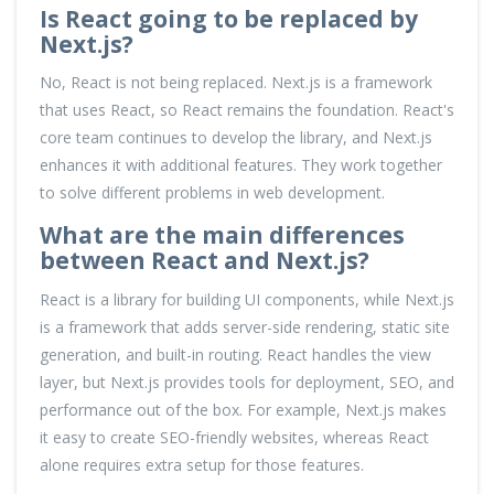
Is React going to be replaced by
Next.js?
No, React is not being replaced. Next.js is a framework
that uses React, so React remains the foundation. React's
core team continues to develop the library, and Next.js
enhances it with additional features. They work together
to solve different problems in web development.
What are the main differences
between React and Next.js?
React is a library for building UI components, while Next.js
is a framework that adds server-side rendering, static site
generation, and built-in routing. React handles the view
layer, but Next.js provides tools for deployment, SEO, and
performance out of the box. For example, Next.js makes
it easy to create SEO-friendly websites, whereas React
alone requires extra setup for those features.