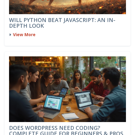
WILL PYTHON BEAT JAVASCRIPT: AN IN-
DEPTH LOOK
View More
DOES WORDPRESS NEED CODING?
COMPLETE GUIDE FOR BEGINNERS & PROS