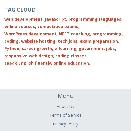
TAG CLOUD
web development,
JavaScript,
programming languages,
online courses,
competitive exams,
WordPress development,
NEET coaching,
programming,
coding,
website hosting,
tech jobs,
exam preparation,
Python,
career growth,
e-learning,
government jobs,
responsive web design,
coding classes,
speak English fluently,
online education,
Menu
About Us
Terms of Service
Privacy Policy