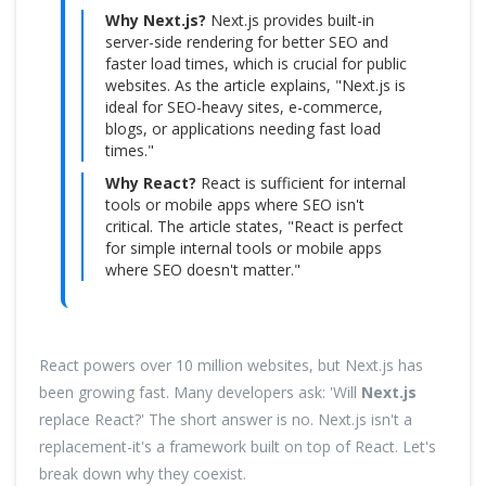
Why Next.js?
Next.js provides built-in
server-side rendering for better SEO and
faster load times, which is crucial for public
websites. As the article explains, "Next.js is
ideal for SEO-heavy sites, e-commerce,
blogs, or applications needing fast load
times."
Why React?
React is sufficient for internal
tools or mobile apps where SEO isn't
critical. The article states, "React is perfect
for simple internal tools or mobile apps
where SEO doesn't matter."
React powers over 10 million websites, but Next.js has
been growing fast. Many developers ask: 'Will
Next.js
replace React?' The short answer is no. Next.js isn't a
replacement-it's a framework built on top of React. Let's
break down why they coexist.