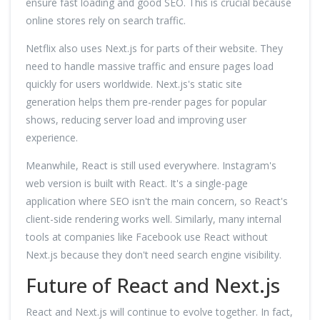
ensure fast loading and good SEO. This is crucial because
online stores rely on search traffic.
Netflix also uses Next.js for parts of their website. They
need to handle massive traffic and ensure pages load
quickly for users worldwide. Next.js's static site
generation helps them pre-render pages for popular
shows, reducing server load and improving user
experience.
Meanwhile, React is still used everywhere. Instagram's
web version is built with React. It's a single-page
application where SEO isn't the main concern, so React's
client-side rendering works well. Similarly, many internal
tools at companies like Facebook use React without
Next.js because they don't need search engine visibility.
Future of React and Next.js
React and Next.js will continue to evolve together. In fact,