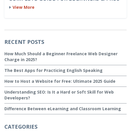
View More
RECENT POSTS
How Much Should a Beginner Freelance Web Designer
Charge in 2025?
The Best Apps for Practicing English Speaking
How to Host a Website for Free: Ultimate 2025 Guide
Understanding SEO: Is It a Hard or Soft Skill for Web
Developers?
Difference Between eLearning and Classroom Learning
CATEGORIES