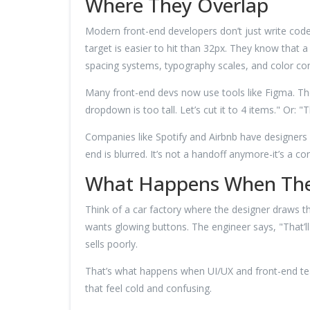
Where They Overlap
Modern front-end developers don’t just write cod
target is easier to hit than 32px. They know that a 
spacing systems, typography scales, and color cont
Many front-end devs now use tools like Figma. Th
dropdown is too tall. Let’s cut it to 4 items." Or
Companies like Spotify and Airbnb have designers 
end is blurred. It’s not a handoff anymore-it’s a co
What Happens When The
Think of a car factory where the designer draws th
wants glowing buttons. The engineer says, "That’ll
sells poorly.
That’s what happens when UI/UX and front-end team
that feel cold and confusing.