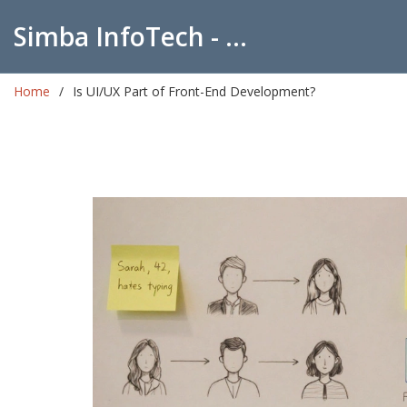
Simba InfoTech - Empowering Education in India
Home
Is UI/UX Part of Front-End Development?