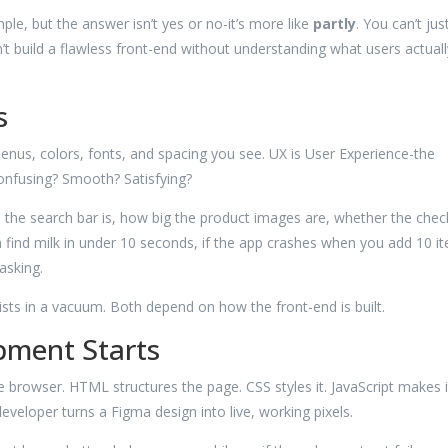
ple, but the answer isn’t yes or no-it’s more like
partly
. You can’t jus
n’t build a flawless front-end without understanding what users actuall
s
menus, colors, fonts, and spacing you see. UX is User Experience-the
Confusing? Smooth? Satisfying?
re the search bar is, how big the product images are, whether the che
n find milk in under 10 seconds, if the app crashes when you add 10 i
asking.
xists in a vacuum. Both depend on how the front-end is built.
pment Starts
 browser. HTML structures the page. CSS styles it. JavaScript makes i
 developer turns a Figma design into live, working pixels.