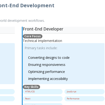
ront-End Development
-world development workflows.
Front-End Developer
Core Focus
Technical Implementation
Primary tasks include:
Converting designs to code
Ensuring responsiveness
Optimizing performance
Implementing accessibility
Key Skills
HTML/CSS
JavaScript
React
Performance