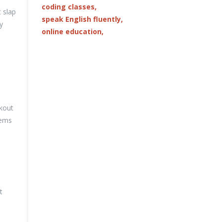
coding classes,
t slap
speak English fluently,
y
online education,
ckout
tems
t