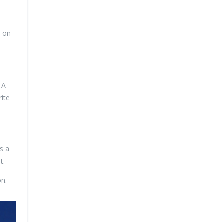
t on
 A
ite
s a
t.
on.