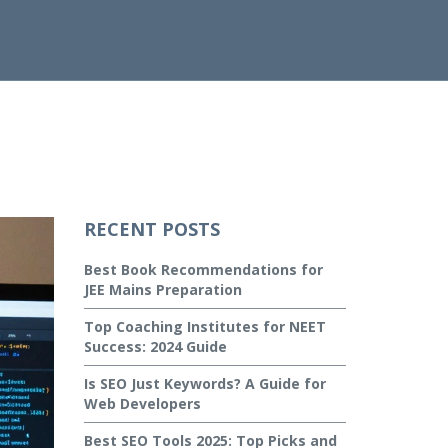
RECENT POSTS
Best Book Recommendations for
JEE Mains Preparation
Top Coaching Institutes for NEET
Success: 2024 Guide
Is SEO Just Keywords? A Guide for
Web Developers
Best SEO Tools 2025: Top Picks and