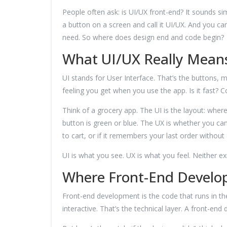
People often ask: is UI/UX front-end? It sounds sim
a button on a screen and call it UI/UX. And you ca
need. So where does design end and code begin?
What UI/UX Really Mean
UI stands for User Interface. That’s the buttons, 
feeling you get when you use the app. Is it fast? 
Think of a grocery app. The UI is the layout: whe
button is green or blue. The UX is whether you ca
to cart, or if it remembers your last order without 
UI is what you see. UX is what you feel. Neither e
Where Front-End Develo
Front-end development is the code that runs in the
interactive. That’s the technical layer. A front-end