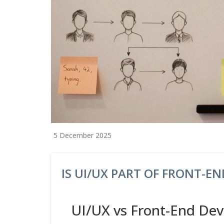
5 December 2025
IS UI/UX PART OF FRONT-E
UI/UX vs Front-End De