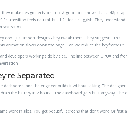
e-they make design decisions too. A good one knows that a 48px tap
0.3s transition feels natural, but 1.2s feels sluggish. They understand
rast ratios.
ey don’t just import designs-they tweak them. They suggest: "This
: "This animation slows down the page. Can we reduce the keyframes?"
and developers working side by side. The line between UI/UX and fron
nversation.
y’re Separated
e dashboard, and the engineer builds it without talking. The designer
 drain the battery in 2 hours." The dashboard gets built anyway. The 
s work in silos. You get beautiful screens that don’t work. Or fast 