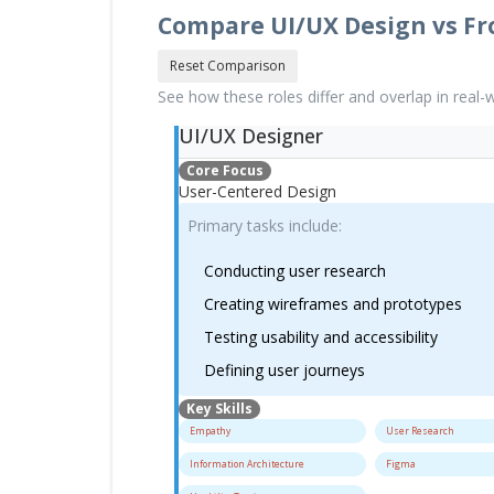
Compare UI/UX Design vs F
Reset Comparison
See how these roles differ and overlap in real
UI/UX Designer
Core Focus
User-Centered Design
Primary tasks include:
Conducting user research
Creating wireframes and prototypes
Testing usability and accessibility
Defining user journeys
Key Skills
Empathy
User Research
Information Architecture
Figma