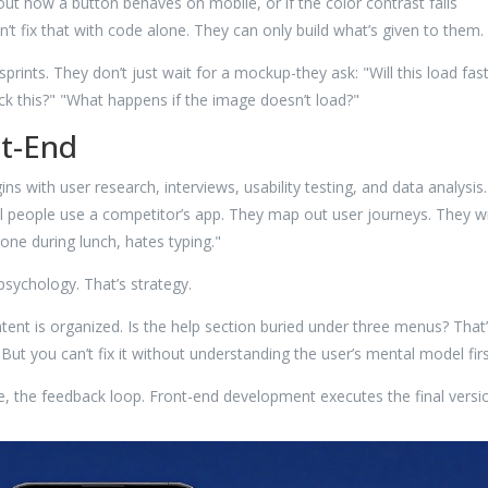
about how a button behaves on mobile, or if the color contrast fails
n’t fix that with code alone. They can only build what’s given to them.
rints. They don’t just wait for a mockup-they ask: "Will this load fas
k this?" "What happens if the image doesn’t load?"
nt-End
ins with user research, interviews, usability testing, and data analysis.
 people use a competitor’s app. They map out user journeys. They wr
one during lunch, hates typing."
psychology. That’s strategy.
ent is organized. Is the help section buried under three menus? That’
But you can’t fix it without understanding the user’s mental model firs
se, the feedback loop. Front-end development executes the final versi