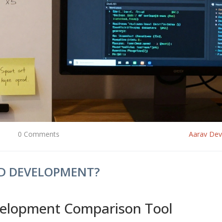
0 Comments
Aarav De
ND DEVELOPMENT?
velopment Comparison Tool