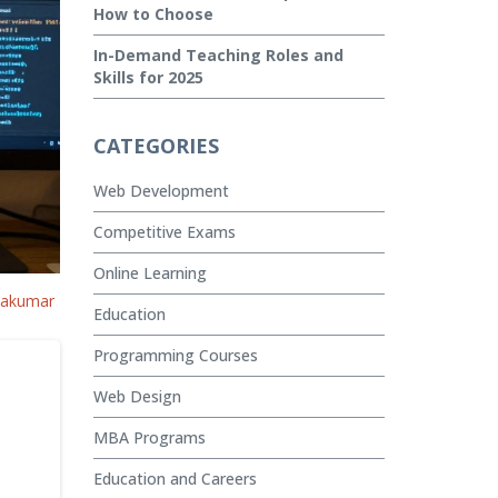
How to Choose
In-Demand Teaching Roles and
Skills for 2025
CATEGORIES
Web Development
Competitive Exams
Online Learning
vakumar
Education
Programming Courses
Web Design
MBA Programs
Education and Careers