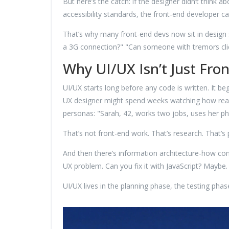
But here’s the catch: if the designer didn’t think 
accessibility standards, the front-end developer ca
That’s why many front-end devs now sit in design sp
a 3G connection?" "Can someone with tremors clic
Why UI/UX Isn’t Just Fro
UI/UX starts long before any code is written. It beg
UX designer might spend weeks watching how real
personas: "Sarah, 42, works two jobs, uses her ph
That’s not front-end work. That’s research. That’s 
And then there’s information architecture-how cont
UX problem. Can you fix it with JavaScript? Maybe. 
UI/UX lives in the planning phase, the testing pha