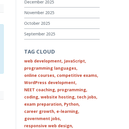
December 2025
November 2025
October 2025
September 2025
TAG CLOUD
web development,
JavaScript,
programming languages,
online courses,
competitive exams,
WordPress development,
NEET coaching,
programming,
coding,
website hosting,
tech jobs,
exam preparation,
Python,
career growth,
e-learning,
government jobs,
responsive web design,