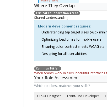
Usability Testing
Where They Overlap
Critical Collaboration Areas
Shared Understanding
Modern development requires:
Understanding tap target sizes (48px min
Optimizing load times for mobile users
Ensuring color contrast meets WCAG stan
Designing for all user abilities
Common Pitfall
When teams work in silos: beautiful interfaces t
Your Role Assessment
Which role best matches your skills?
UI/UX Designer
Front-End Developer
H