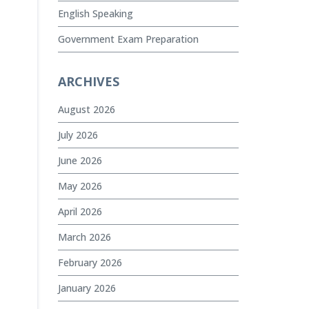
English Speaking
Government Exam Preparation
ARCHIVES
August 2026
July 2026
June 2026
May 2026
April 2026
March 2026
February 2026
January 2026