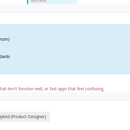
Accessibility
imum)
dards
hat don't function well, or fast apps that feel confusing.
ybrid (Product Designer)