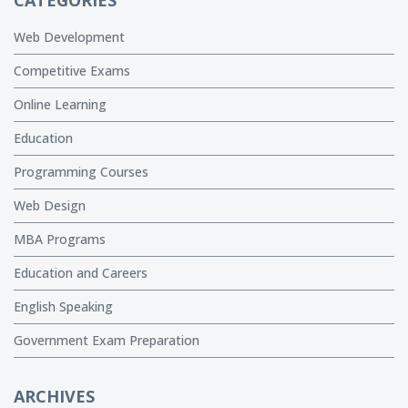
Web Development
Competitive Exams
Online Learning
Education
Programming Courses
Web Design
MBA Programs
Education and Careers
English Speaking
Government Exam Preparation
ARCHIVES