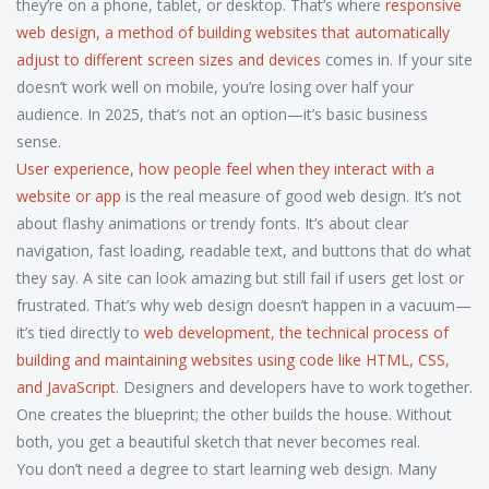
they’re on a phone, tablet, or desktop. That’s where
responsive
web design
,
a method of building websites that automatically
adjust to different screen sizes and devices
comes in. If your site
doesn’t work well on mobile, you’re losing over half your
audience. In 2025, that’s not an option—it’s basic business
sense.
User experience
,
how people feel when they interact with a
website or app
is the real measure of good web design. It’s not
about flashy animations or trendy fonts. It’s about clear
navigation, fast loading, readable text, and buttons that do what
they say. A site can look amazing but still fail if users get lost or
frustrated. That’s why web design doesn’t happen in a vacuum—
it’s tied directly to
web development
,
the technical process of
building and maintaining websites using code like HTML, CSS,
and JavaScript
. Designers and developers have to work together.
One creates the blueprint; the other builds the house. Without
both, you get a beautiful sketch that never becomes real.
You don’t need a degree to start learning web design. Many