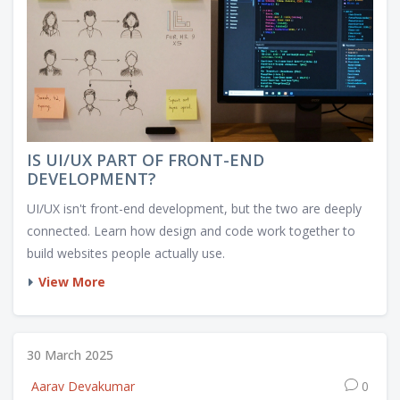
IS UI/UX PART OF FRONT-END
DEVELOPMENT?
UI/UX isn't front-end development, but the two are deeply
connected. Learn how design and code work together to
build websites people actually use.
View More
30 March 2025
Aarav Devakumar
0