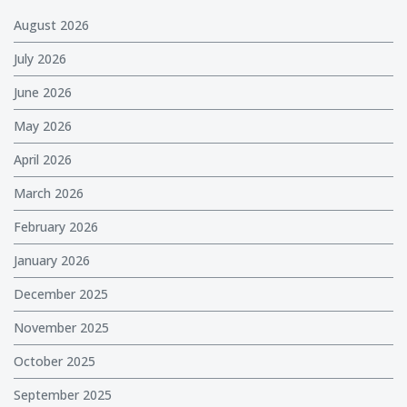
August 2026
July 2026
June 2026
May 2026
April 2026
March 2026
February 2026
January 2026
December 2025
November 2025
October 2025
September 2025