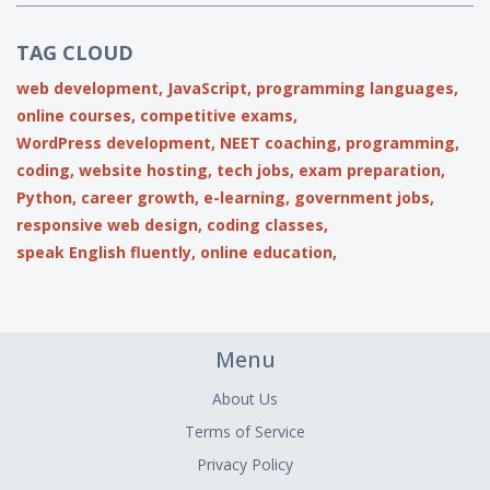
TAG CLOUD
web development,
JavaScript,
programming languages,
online courses,
competitive exams,
WordPress development,
NEET coaching,
programming,
coding,
website hosting,
tech jobs,
exam preparation,
Python,
career growth,
e-learning,
government jobs,
responsive web design,
coding classes,
speak English fluently,
online education,
Menu
About Us
Terms of Service
Privacy Policy