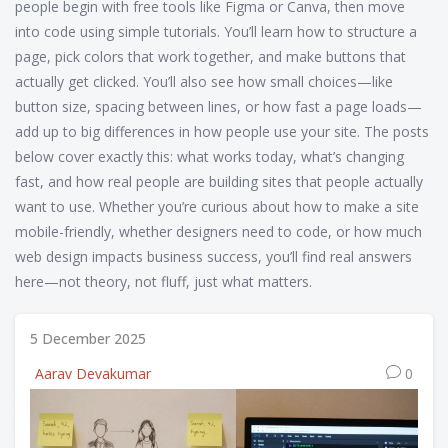
people begin with free tools like Figma or Canva, then move
into code using simple tutorials. You’ll learn how to structure a
page, pick colors that work together, and make buttons that
actually get clicked. You’ll also see how small choices—like
button size, spacing between lines, or how fast a page loads—
add up to big differences in how people use your site. The posts
below cover exactly this: what works today, what’s changing
fast, and how real people are building sites that people actually
want to use. Whether you’re curious about how to make a site
mobile-friendly, whether designers need to code, or how much
web design impacts business success, you’ll find real answers
here—not theory, not fluff, just what matters.
5 December 2025
Aarav Devakumar
0