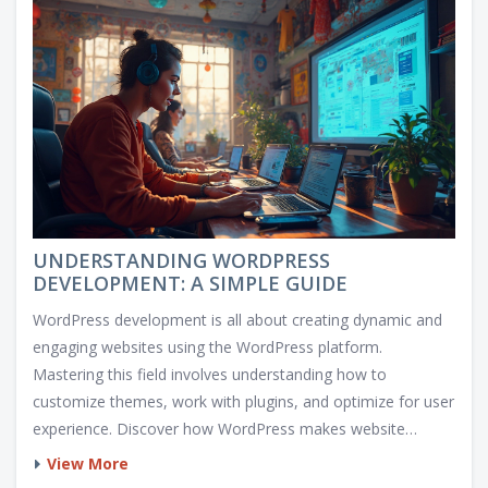
UNDERSTANDING WORDPRESS
DEVELOPMENT: A SIMPLE GUIDE
WordPress development is all about creating dynamic and
engaging websites using the WordPress platform.
Mastering this field involves understanding how to
customize themes, work with plugins, and optimize for user
experience. Discover how WordPress makes website
development accessible and versatile, perfect for beginners
View More
and seasoned developers alike. Learn some handy tips and