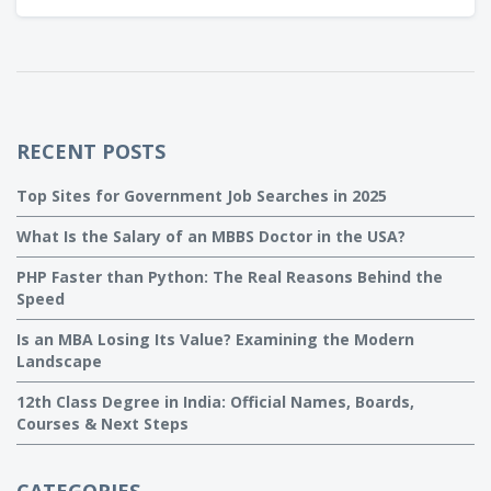
tricks to make the most out of your WordPress site.
RECENT POSTS
Top Sites for Government Job Searches in 2025
What Is the Salary of an MBBS Doctor in the USA?
PHP Faster than Python: The Real Reasons Behind the
Speed
Is an MBA Losing Its Value? Examining the Modern
Landscape
12th Class Degree in India: Official Names, Boards,
Courses & Next Steps
CATEGORIES