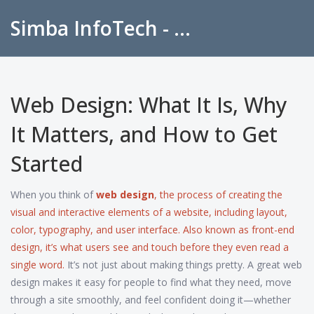
Simba InfoTech - Empowering Education in India
Web Design: What It Is, Why
It Matters, and How to Get
Started
When you think of
web design
,
the process of creating the
visual and interactive elements of a website, including layout,
color, typography, and user interface
. Also known as
front-end
design
, it’s what users see and touch before they even read a
single word.
It’s not just about making things pretty. A great web
design makes it easy for people to find what they need, move
through a site smoothly, and feel confident doing it—whether