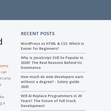
RECENT POSTS
d
WordPress vs HTML & CSS: Which Is
Easier for Beginners?
Why is JavaScript Still So Popular in
2026? The Real Reasons Behind Its
tforms
Dominance
 can
How much do web developers earn
ootcamp
without a degree? - Salary guide
s
2025
Will AI Replace Programmers in 20
like
Years? The Future of Full Stack
ng a
Development