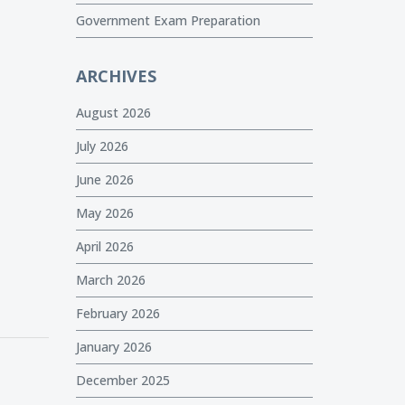
Government Exam Preparation
ARCHIVES
August 2026
July 2026
June 2026
May 2026
April 2026
March 2026
February 2026
January 2026
December 2025