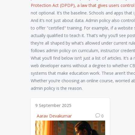
Protection Act (DPDP)
,
a law that gives users control
not optional. It’s the baseline. Schools and apps that i
And it’s not just about data. Admin policy also cont
to offer "certified" training. For example, if a websi
actually qualified to teach it. That’s why you’ll se
they’re all shaped by what’s allowed under current rule
follows admin policy on curriculum, instructor creden
What you’ll find below isn’t just a list of articles. I
web developer earns without a degree to whether CBS
systems that make education work. These aren’t theore
Whether you’re choosing an online course, worried 
admin policy is the reason.
9 September 2025
Aarav Devakumar
0