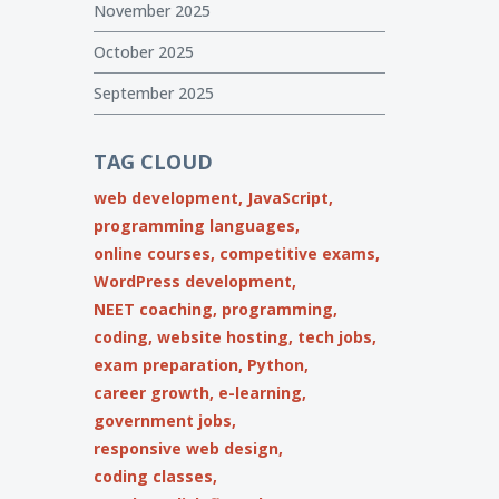
November 2025
October 2025
September 2025
TAG CLOUD
web development,
JavaScript,
programming languages,
online courses,
competitive exams,
WordPress development,
NEET coaching,
programming,
coding,
website hosting,
tech jobs,
exam preparation,
Python,
career growth,
e-learning,
government jobs,
responsive web design,
coding classes,