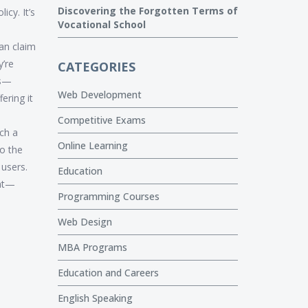
Discovering the Forgotten Terms of
cy. It’s
Vocational School
an claim
y’re
CATEGORIES
ms—
Web Development
ering it
Competitive Exams
uch a
Online Learning
o the
 users.
Education
ght—
Programming Courses
Web Design
MBA Programs
Education and Careers
English Speaking