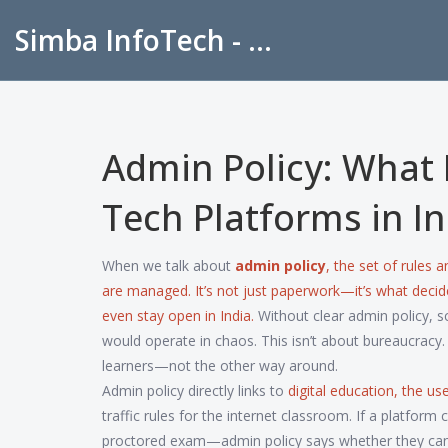
Simba InfoTech - Empowering Education in India
Admin Policy: What 
Tech Platforms in In
When we talk about
admin policy
,
the set of rules 
are managed
. It’s not just paperwork—it’s what dec
even stay open in India.
Without clear admin policy, 
would operate in chaos. This isn’t about bureaucracy. 
learners—not the other way around.
Admin policy directly links to
digital education
,
the use
traffic rules for the internet classroom. If a platfor
proctored exam—admin policy says whether they can stor