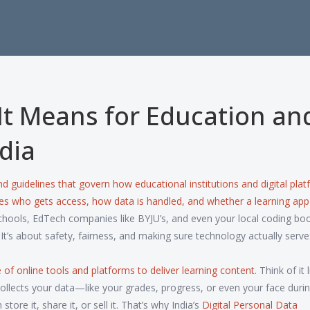
It Means for Education an
dia
and guidelines that govern how educational institutions and digital pla
ides who gets access, how data is handled, and whether a learning app
schools, EdTech companies like BYJU’s, and even your local coding b
It’s about safety, fairness, and making sure technology actually serve
 of online tools and platforms to deliver learning content
. Think of it 
m collects your data—like your grades, progress, or even your face duri
e it, share it, or sell it. That’s why India’s
Digital Personal Data