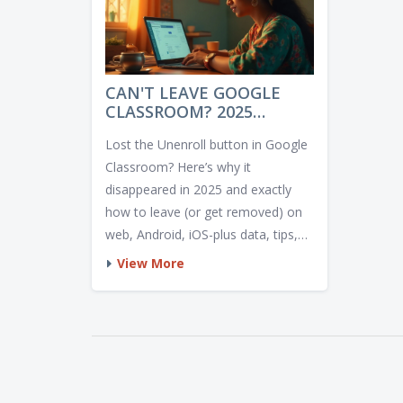
CAN'T LEAVE GOOGLE
CLASSROOM? 2025
REASONS AND FIXES
Lost the Unenroll button in Google
Classroom? Here’s why it
disappeared in 2025 and exactly
how to leave (or get removed) on
web, Android, iOS-plus data, tips,
and fixes.
View More