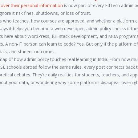
 over their personal information
is now part of every EdTech admin poli
gnore it risk fines, shutdowns, or loss of trust.
rols who teaches, how courses are approved, and whether a platform c
te says it helps you become a web developer, admin policy checks if the
e posts here about WordPress, full-stack development, and MBA progra
s. A non-IT person can learn to code? Yes. But only if the platform off
tials, and student outcomes.
t’s a map of how admin policy touches real learning in India. From how m
E schools abroad follow the same rules, every post connects back t
tical debates. They’re daily realities for students, teachers, and app
about your data, or wondering why some platforms disappear overni