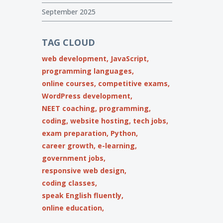
September 2025
TAG CLOUD
web development,
JavaScript,
programming languages,
online courses,
competitive exams,
WordPress development,
NEET coaching,
programming,
coding,
website hosting,
tech jobs,
exam preparation,
Python,
career growth,
e-learning,
government jobs,
responsive web design,
coding classes,
speak English fluently,
online education,