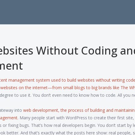
ebsites Without Coding an
ment
tent management system used to build websites without writing cod
l websites on the internet—from small blogs to big brands like The Wh
egree to use it. You don’t even need to know how to code. All you n
 gateway into
web development
,
the process of building and maintaini
anagement
.
Many people start with WordPress to create their first site,
r fixing bugs. That’s how real developers begin. You don’t start by l
k better. And that’s exactly what the posts here show: real people, s