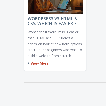
WORDPRESS VS HTML &
CSS: WHICH IS EASIER FOR
BEGINNERS?
Wondering if WordPress is easier
than HTML and CSS? Here’s a
hands-on look at how both options
stack up for beginners who want to
build a website from scratch.
View More