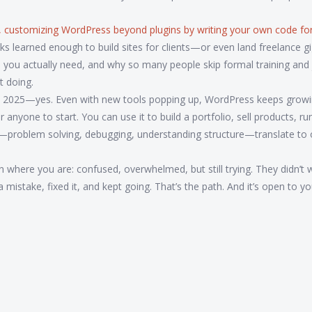
,
customizing WordPress beyond plugins by writing your own code fo
 learned enough to build sites for clients—or even land freelance gi
ools you actually need, and why so many people skip formal training and 
t doing.
nt in 2025—yes. Even with new tools popping up, WordPress keeps grow
r anyone to start. You can use it to build a portfolio, sell products, r
ere—problem solving, debugging, understanding structure—translate to 
 where you are: confused, overwhelmed, but still trying. They didn’t w
istake, fixed it, and kept going. That’s the path. And it’s open to yo