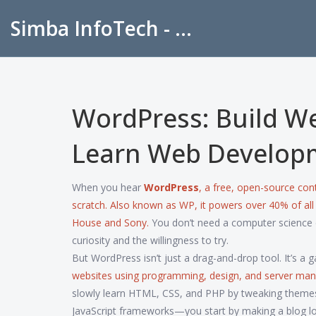
Simba InfoTech - Empowering Education in India
WordPress: Build W
Learn Web Develop
When you hear
WordPress
,
a free, open-source con
scratch
. Also known as
WP
, it powers over 40% of al
House and Sony.
You don’t need a computer science d
curiosity and the willingness to try.
But WordPress isn’t just a drag-and-drop tool. It’s a
websites using programming, design, and server m
slowly learn HTML, CSS, and PHP by tweaking themes o
JavaScript frameworks—you start by making a blog loo