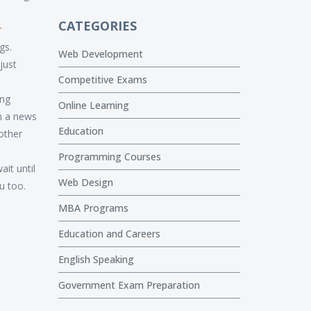
CATEGORIES
r
gs.
Web Development
just
Competitive Exams
ing
Online Learning
un a news
Education
other
Programming Courses
ait until
Web Design
u too.
MBA Programs
Education and Careers
English Speaking
Government Exam Preparation