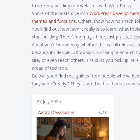
from zero, building real websites with WordPress.
Some of the posts dive into
WordPress development
themes and functions
.
Others show how non-tech folks
You’ll find out how hard it really is to learn, what t
start building. There’s no magic here. Just practice. Jus
And if you’re wondering whether this is still releva
because it’s flexible, affordable, and simple enough fo
site, or even teach others. The skills you pick up h
areas of tech too.
Below, you’ll find real guides from people who’ve been
they were "ready." They started with a theme, made a m
27 July 2025
Aarav Devakumar
0