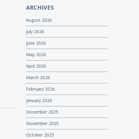
ARCHIVES
August 2026
July 2026
June 2026
May 2026
April 2026
March 2026
February 2026
January 2026
December 2025
November 2025
October 2025