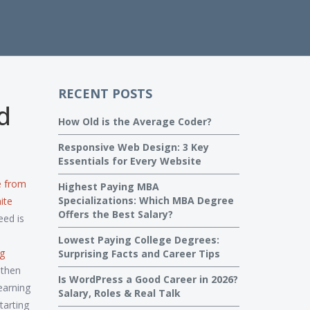
RECENT POSTS
d
How Old is the Average Coder?
Responsive Web Design: 3 Key
Essentials for Every Website
e from
Highest Paying MBA
Specializations: Which MBA Degree
ite
Offers the Best Salary?
eed is
Lowest Paying College Degrees:
ng
Surprising Facts and Career Tips
 then
Is WordPress a Good Career in 2026?
earning
Salary, Roles & Real Talk
tarting